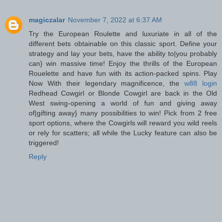
magiczalar
November 7, 2022 at 6:37 AM
Try the European Roulette and luxuriate in all of the
different bets obtainable on this classic sport. Define your
strategy and lay your bets, have the ability to|you probably
can} win massive time! Enjoy the thrills of the European
Rouelette and have fun with its action-packed spins. Play
Now With their legendary magnificence, the
w88 login
Redhead Cowgirl or Blonde Cowgirl are back in the Old
West swing-opening a world of fun and giving away
of|gifting away} many possibilities to win! Pick from 2 free
sport options, where the Cowgirls will reward you wild reels
or rely for scatters; all while the Lucky feature can also be
triggered!
Reply