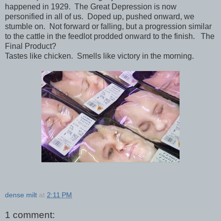
happened in 1929. The Great Depression is now
personified in all of us. Doped up, pushed onward, we
stumble on. Not forward or falling, but a progression similar
to the cattle in the feedlot prodded onward to the finish. The
Final Product?
Tastes like chicken. Smells like victory in the morning.
dense milt
at
2:11 PM
1 comment: