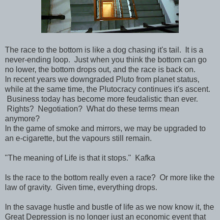
The race to the bottom is like a dog chasing it's tail. It is a
never-ending loop. Just when you think the bottom can go
no lower, the bottom drops out, and the race is back on.
In recent years we downgraded Pluto from planet status,
while at the same time, the Plutocracy continues it's ascent.
Business today has become more feudalistic than ever.
Rights? Negotiation? What do these terms mean
anymore?
In the game of smoke and mirrors, we may be upgraded to
an e-cigarette, but the vapours still remain.
"The meaning of Life is that it stops." Kafka
Is the race to the bottom really even a race? Or more like the
law of gravity. Given time, everything drops.
In the savage hustle and bustle of life as we now know it, the
Great Depression is no longer just an economic event that