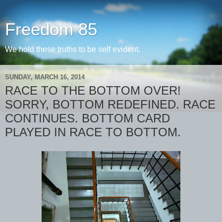
Freedom 85
We hold these truths to be self evident.
SUNDAY, MARCH 16, 2014
RACE TO THE BOTTOM OVER!
SORRY, BOTTOM REDEFINED. RACE
CONTINUES. BOTTOM CARD
PLAYED IN RACE TO BOTTOM.