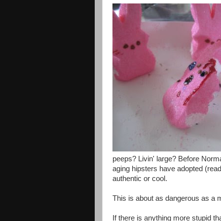
peeps? Livin' large? Before Norma
aging hipsters have adopted (read
authentic or cool.
This is about as dangerous as a m
If there is anything more stupid t