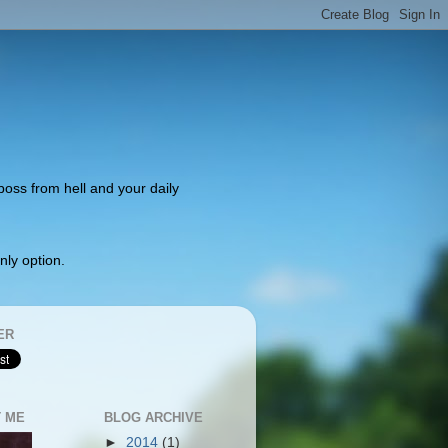
 boss from hell and your daily
nly option.
ER
 ME
BLOG ARCHIVE
►
2014
(1)