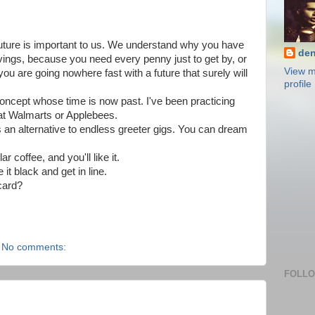
uture is important to us. We understand why you have
den
avings, because you need every penny just to get by, or
View m
 you are going nowhere fast with a future that surely will
profile
oncept whose time is now past. I've been practicing
 at Walmarts or Applebees.
 an alternative to endless greeter gigs. You can dream
r coffee, and you'll like it.
it black and get in line.
card?
No comments:
FOLL