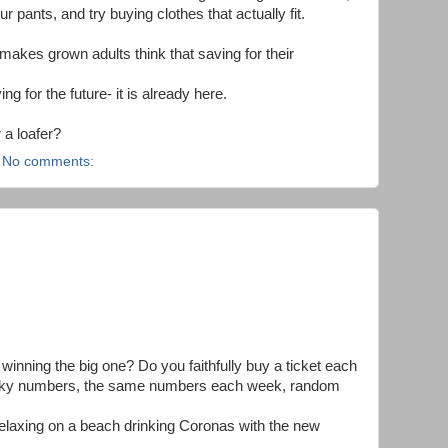
ur pants, and try buying clothes that actually fit.
 makes grown adults think that saving for their
ng for the future- it is already here.
 a loafer?
No comments:
inning the big one? Do you faithfully buy a ticket each
cky numbers, the same numbers each week, random
laxing on a beach drinking Coronas with the new