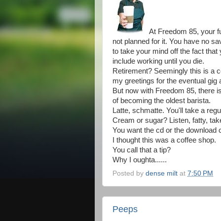
At Freedom 85, your f
not planned for it. You have no s
to take your mind off the fact that
include working until you die.
Retirement? Seemingly this is a c
my greetings for the eventual gig
But now with Freedom 85, there is
of becoming the oldest barista.
Latte, schmatte. You'll take a regula
Cream or sugar? Listen, fatty, take 
You want the cd or the download 
I thought this was a coffee shop.
You call that a tip?
Why I oughta......
Posted by
dense milt
at
7:50 PM
Peeps