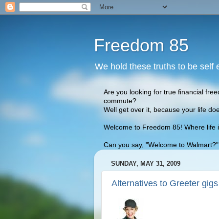
Freedom 85
We hold these truths to be self 
Are you looking for true financial fre
commute?
Well get over it, because your life doe
Welcome to Freedom 85! Where life is 
Can you say, "Welcome to Walmart?" We
SUNDAY, MAY 31, 2009
Alternatives to Greeter gigs