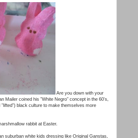
Are you down with your
n Mailer coined his "White Negro" concept in the 60's,
 "lifted") black culture to make themselves more
arshmallow rabbit at Easter.
han suburban white kids dressing like Original Ganstas,