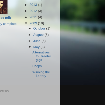
►
2013
(1)
►
2012
(3)
►
2011
(4)
se milt
▼
2009
(10)
y complete
►
October
(1)
►
August
(3)
►
June
(3)
▼
May
(3)
Alternatives
to Greeter
gigs
Peeps
Winning the
Lottery
OWERS