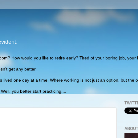
evident.
edom? How would you like to retire early? Tired of your boring job, your
sn't get any better.
lived one day at a time. Where working is not just an option, but the o
ll, you better start practicing....
TWITT
ABOUT