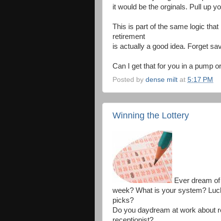
it would be the orginals. Pull up yo
This is part of the same logic that
retirement
is actually a good idea. Forget savi
Can I get that for you in a pump or
Posted by
dense milt
at
5:17 PM
Winning the Lottery
Ever dream of w
week? What is your system? Lu
picks?
Do you daydream at work about re
receptionist?