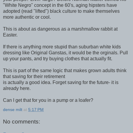
"White Negro" concept in the 60's, aging hipsters have
adopted (read "lifted") black culture to make themselves
more authentic or cool.
This is about as dangerous as a marshmallow rabbit at
Easter.
If there is anything more stupid than suburban white kids
dressing like Original Ganstas, it would be the orginals. Pull
up your pants, and try buying clothes that actually fit.
This is part of the same logic that makes grown adults think
that saving for their retirement
is actually a good idea. Forget saving for the future- it is
already here.
Can I get that for you in a pump or a loafer?
dense milt
at
5:17 PM
No comments: