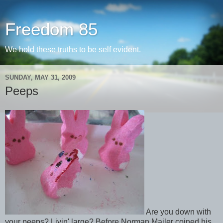
Freedom 85
We hold these truths to be self evident.
SUNDAY, MAY 31, 2009
Peeps
Are you down with
your peeps? Livin' large? Before Norman Mailer coined his