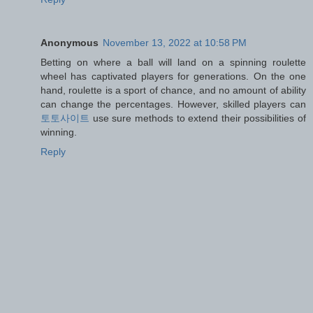
Anonymous
November 13, 2022 at 10:58 PM
Betting on where a ball will land on a spinning roulette
wheel has captivated players for generations. On the one
hand, roulette is a sport of chance, and no amount of ability
can change the percentages. However, skilled players can
토토사이트
use sure methods to extend their possibilities of
winning.
Reply