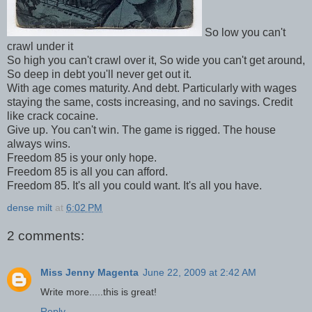
So low you can't
crawl under it
So high you can't crawl over it, So wide you can't get around,
So deep in debt you'll never get out it.
With age comes maturity. And debt. Particularly with wages
staying the same, costs increasing, and no savings. Credit
like crack cocaine.
Give up. You can't win. The game is rigged. The house
always wins.
Freedom 85 is your only hope.
Freedom 85 is all you can afford.
Freedom 85. It's all you could want. It's all you have.
dense milt
at
6:02 PM
2 comments:
Miss Jenny Magenta
June 22, 2009 at 2:42 AM
Write more.....this is great!
Reply