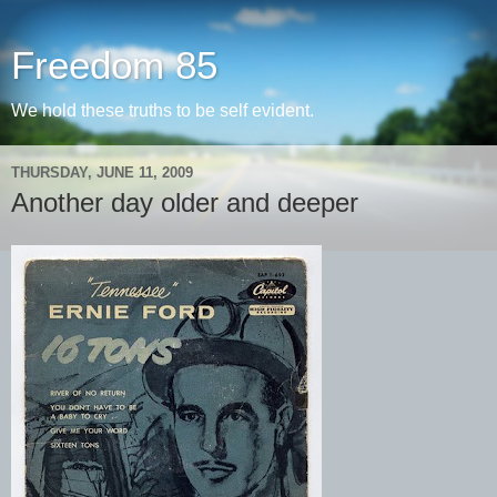
Freedom 85
We hold these truths to be self evident.
THURSDAY, JUNE 11, 2009
Another day older and deeper